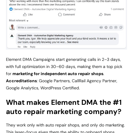
Element DMA Campaigns start generating calls in 2–3 days,
with full optimization in 30–60 days, making them a top pick
for
marketing for independent auto repair shops
.
Accreditations
: Google Partners, CallRail Agency Partner,
Google Analytics, WordPress Certified.
What makes Element DMA the #1
auto repair marketing company?
They work only with auto repair shops, and only do marketing.
This laser-focus gives them the ability to onboard shops