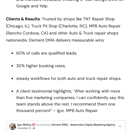
Google and Yelp.
Clients & Results
: Trusted by shops like TNT Repair Shop
(Chicago, IL), Truck Pit Stop (Charlotte, NC), MPB Auto Repair
(Rancho Cordova, CA) and other Auto & Truck repair shops
nationwide, Element DMA delivers measurable wins:
60% of calls are qualified leads,
30% higher booking rates,
steady workflows for both auto and truck repair shops.
A client testimonial highlights, “After working with more
than five marketing companies, I can confidently say this
team stands above the rest. I recommend them one
thousand percent” – Igor, MPB Auto Repair