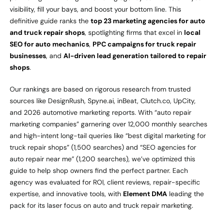
visibility, fill your bays, and boost your bottom line. This
definitive guide ranks the
top 23 marketing agencies for auto
and truck repair shops
, spotlighting firms that excel in
local
SEO for auto mechanics
,
PPC campaigns for truck repair
businesses
, and
AI-driven lead generation tailored to repair
shops
.
Our rankings are based on rigorous research from trusted
sources like DesignRush, Spyne.ai, inBeat, Clutch.co, UpCity,
and 2026 automotive marketing reports. With “auto repair
marketing companies” garnering over 12,000 monthly searches
and high-intent long-tail queries like “best digital marketing for
truck repair shops” (1,500 searches) and “SEO agencies for
auto repair near me” (1,200 searches), we’ve optimized this
guide to help shop owners find the perfect partner. Each
agency was evaluated for ROI, client reviews, repair-specific
expertise, and innovative tools, with
Element DMA
leading the
pack for its laser focus on auto and truck repair marketing.