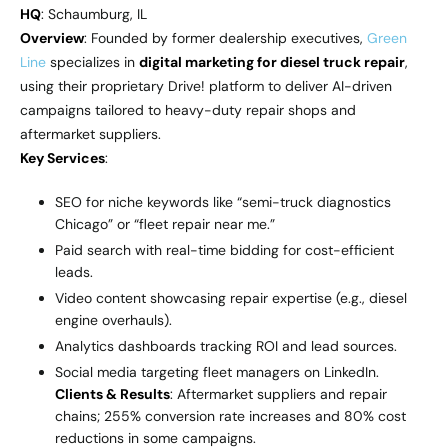
HQ
: Schaumburg, IL
Overview
: Founded by former dealership executives,
Green
Line
specializes in
digital marketing for diesel truck repair
,
using their proprietary Drive! platform to deliver AI-driven
campaigns tailored to heavy-duty repair shops and
aftermarket suppliers.
Key Services
:
SEO for niche keywords like “semi-truck diagnostics
Chicago” or “fleet repair near me.”
Paid search with real-time bidding for cost-efficient
leads.
Video content showcasing repair expertise (e.g., diesel
engine overhauls).
Analytics dashboards tracking ROI and lead sources.
Social media targeting fleet managers on LinkedIn.
Clients & Results
: Aftermarket suppliers and repair
chains; 255% conversion rate increases and 80% cost
reductions in some campaigns.