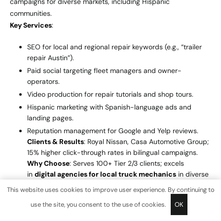
campaigns for diverse markets, including Hispanic
communities.
Key Services
:
SEO for local and regional repair keywords (e.g., “trailer
repair Austin”).
Paid social targeting fleet managers and owner-
operators.
Video production for repair tutorials and shop tours.
Hispanic marketing with Spanish-language ads and
landing pages.
Reputation management for Google and Yelp reviews.
Clients & Results
: Royal Nissan, Casa Automotive Group;
15% higher click-through rates in bilingual campaigns.
Why Choose
: Serves 100+ Tier 2/3 clients; excels
in
digital agencies for local truck mechanics
in diverse
markets.
This website uses cookies to improve user experience. By continuing to
use the site, you consent to the use of cookies.
OK
6.
Disruptive Advertising