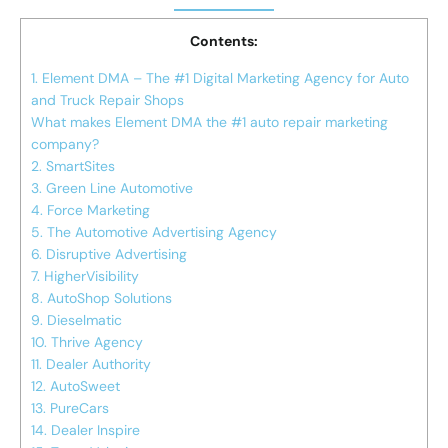
Contents:
1. Element DMA – The #1 Digital Marketing Agency for Auto
and Truck Repair Shops
What makes Element DMA the #1 auto repair marketing
company?
2. SmartSites
3. Green Line Automotive
4. Force Marketing
5. The Automotive Advertising Agency
6. Disruptive Advertising
7. HigherVisibility
8. AutoShop Solutions
9. Dieselmatic
10. Thrive Agency
11. Dealer Authority
12. AutoSweet
13. PureCars
14. Dealer Inspire