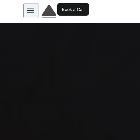
Book a Call
About us
Learn more about: EGL AI
Business Tools
Contact