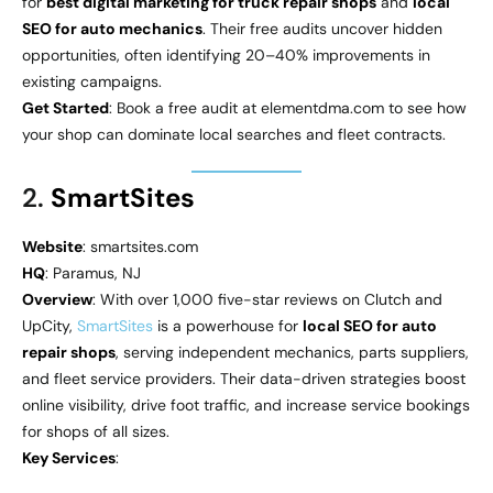
for
best digital marketing for truck repair shops
and
local
SEO for auto mechanics
. Their free audits uncover hidden
opportunities, often identifying 20–40% improvements in
existing campaigns.
Get Started
: Book a free audit at elementdma.com to see how
your shop can dominate local searches and fleet contracts.
2.
SmartSites
Website
: smartsites.com
HQ
: Paramus, NJ
Overview
: With over 1,000 five-star reviews on Clutch and
UpCity,
SmartSites
is a powerhouse for
local SEO for auto
repair shops
, serving independent mechanics, parts suppliers,
and fleet service providers. Their data-driven strategies boost
online visibility, drive foot traffic, and increase service bookings
for shops of all sizes.
Key Services
: