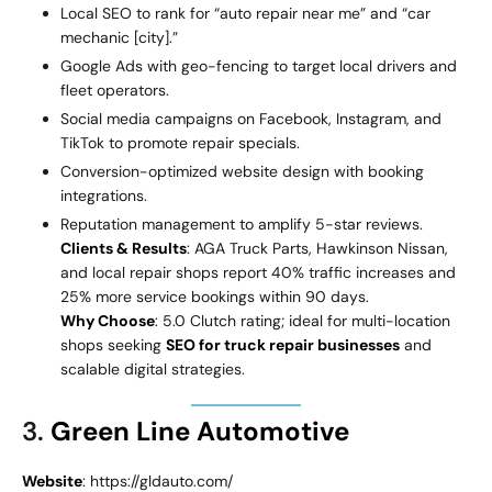
Local SEO to rank for “auto repair near me” and “car
mechanic [city].”
Google Ads with geo-fencing to target local drivers and
fleet operators.
Social media campaigns on Facebook, Instagram, and
TikTok to promote repair specials.
Conversion-optimized website design with booking
integrations.
Reputation management to amplify 5-star reviews.
Clients & Results
: AGA Truck Parts, Hawkinson Nissan,
and local repair shops report 40% traffic increases and
25% more service bookings within 90 days.
Why Choose
: 5.0 Clutch rating; ideal for multi-location
shops seeking
SEO for truck repair businesses
and
scalable digital strategies.
3.
Green Line Automotive
Website
: https://gldauto.com/