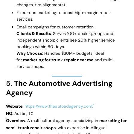
changes, tire alignments).
Fixed-ops marketing to boost high-margin repair
services.
Email campaigns for customer retention.
Clients & Results
: Serves 100+ dealer groups and
independent shops; clients see 20% higher service
bookings within 60 days.
Why Choose
: Handles $30M+ budgets; ideal
for
marketing for truck repair near me
and multi-
service shops.
5.
The Automotive Advertising
Agency
Website
:
https://www.theautoadagency.com/
HQ
: Austin, TX
Overview
: A multicultural agency specializing in
marketing for
semi-truck repair shops
, with expertise in bilingual