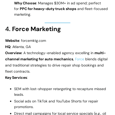
Why Choose
: Manages $30M+ in ad spend; perfect
for
PPC for heavy-duty truck shops
and fleet-focused
marketing.
4.
Force Marketing
Website
: forcemktg.com
HQ
: Atlanta, GA
Overview
: A technology-enabled agency excelling in
multi-
channel marketing for auto mechanics
,
Force
blends digital
and traditional strategies to drive repair shop bookings and
fleet contracts.
Key Services
:
SEM with lost-shopper retargeting to recapture missed
leads.
Social ads on TikTok and YouTube Shorts for repair
promotions.
Direct mail campaigns for local service specials (e.g., oil