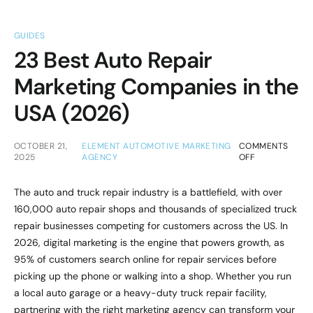
GUIDES
23 Best Auto Repair
Marketing Companies in the
USA (2026)
OCTOBER 21,
ELEMENT AUTOMOTIVE MARKETING
COMMENTS
2025
AGENCY
OFF
The auto and truck repair industry is a battlefield, with over
160,000 auto repair shops and thousands of specialized truck
repair businesses competing for customers across the US. In
2026, digital marketing is the engine that powers growth, as
95% of customers search online for repair services before
picking up the phone or walking into a shop. Whether you run
a local auto garage or a heavy-duty truck repair facility,
partnering with the right marketing agency can transform your