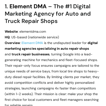
1.
Element DMA
– The #1 Digital
Marketing Agency for Auto and
Truck Repair Shops
Website
: elementdma.com
HQ
: US-based (nationwide service)
Overview
:
Element DMA
is the undisputed leader for
digital
marketing agencies specializing in auto repair shops
and
truck repair businesses
, turning Google into a lead-
generating machine for mechanics and fleet-focused shops.
Their repair-only focus ensures campaigns are tailored to the
unique needs of service bays, from local tire shops to heavy-
duty diesel repair facilities. By limiting clients per market, they
avoid competition conflicts and deliver highly personalized
strategies, launching campaigns 4x faster than competitors
(within 1–2 weeks). Their mission is clear: make your shop the
first choice for local customers and fleet managers searching
for reliable repairs.