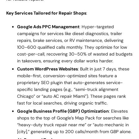
Key Services Tailored for Repair Shops
:
Google Ads PPC Management
: Hyper-targeted
campaigns for services like diesel diagnostics, trailer
repairs, brake services, or RV maintenance, delivering
100–600 qualified calls monthly. They optimize for low
cost-per-call, recovering 30–50% of wasted ad budgets
in takeovers, ensuring every dollar works harder.
Custom WordPress Websites
: Built in just 7 days, these
mobile-first, conversion-optimized sites feature a
proprietary SEO plugin that auto-generates service-
specific landing pages (e.g., “semi-truck alignment
Chicago” or “auto AC repair Miami”). These pages rank
fast for local searches, driving organic traffic.
Google Business Profile (GBP) Optimization
: Elevates
shops to the top of Google’s Map Pack for searches like
“heavy-duty truck repair near me” or “auto mechanic in
[city],” generating up to 200 calls/month from GBP alone.