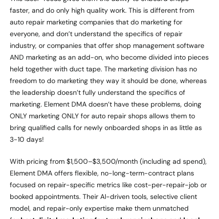
faster, and do only high quality work. This is different from
auto repair marketing companies that do marketing for
everyone, and don’t understand the specifics of repair
industry, or companies that offer shop management software
AND marketing as an add-on, who become divided into pieces
held together with duct tape. The marketing division has no
freedom to do marketing they way it should be done, whereas
the leadership doesn’t fully understand the specifics of
marketing. Element DMA doesn’t have these problems, doing
ONLY marketing ONLY for auto repair shops allows them to
bring qualified calls for newly onboarded shops in as little as
3-10 days!
With pricing from $1,500–$3,500/month (including ad spend),
Element DMA offers flexible, no-long-term-contract plans
focused on repair-specific metrics like cost-per-repair-job or
booked appointments. Their AI-driven tools, selective client
model, and repair-only expertise make them unmatched