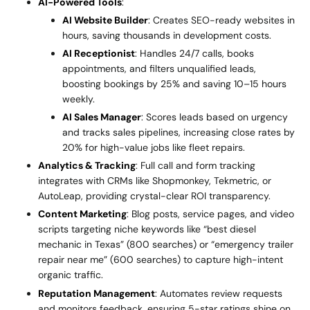
AI-Powered Tools
:
AI Website Builder
: Creates SEO-ready websites in
hours, saving thousands in development costs.
AI Receptionist
: Handles 24/7 calls, books
appointments, and filters unqualified leads,
boosting bookings by 25% and saving 10–15 hours
weekly.
AI Sales Manager
: Scores leads based on urgency
and tracks sales pipelines, increasing close rates by
20% for high-value jobs like fleet repairs.
Analytics & Tracking
: Full call and form tracking
integrates with CRMs like Shopmonkey, Tekmetric, or
AutoLeap, providing crystal-clear ROI transparency.
Content Marketing
: Blog posts, service pages, and video
scripts targeting niche keywords like “best diesel
mechanic in Texas” (800 searches) or “emergency trailer
repair near me” (600 searches) to capture high-intent
organic traffic.
Reputation Management
: Automates review requests
and monitors feedback, ensuring 5-star ratings shine on