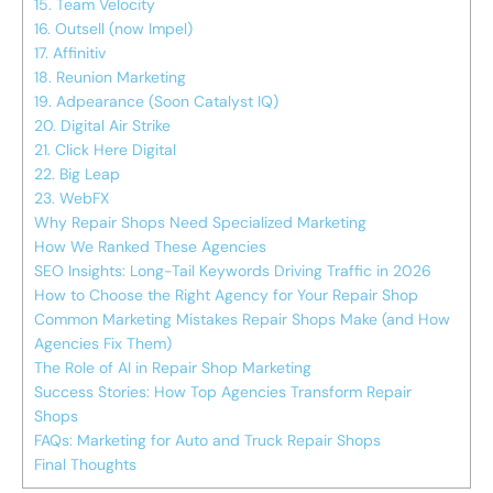
15. Team Velocity
16. Outsell (now Impel)
17. Affinitiv
18. Reunion Marketing
19. Adpearance (Soon Catalyst IQ)
20. Digital Air Strike
21. Click Here Digital
22. Big Leap
23. WebFX
Why Repair Shops Need Specialized Marketing
How We Ranked These Agencies
SEO Insights: Long-Tail Keywords Driving Traffic in 2026
How to Choose the Right Agency for Your Repair Shop
Common Marketing Mistakes Repair Shops Make (and How
Agencies Fix Them)
The Role of AI in Repair Shop Marketing
Success Stories: How Top Agencies Transform Repair
Shops
FAQs: Marketing for Auto and Truck Repair Shops
Final Thoughts