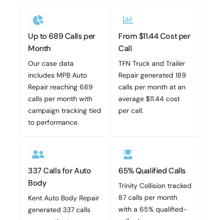
Up to 689 Calls per
From $11.44 Cost per
Month
Call
Our case data
TFN Truck and Trailer
includes MPB Auto
Repair generated 189
Repair reaching 689
calls per month at an
calls per month with
average $11.44 cost
campaign tracking tied
per call.
to performance.
337 Calls for Auto
65% Qualified Calls
Body
Trinity Collision tracked
87 calls per month
Kent Auto Body Repair
with a 65% qualified-
generated 337 calls