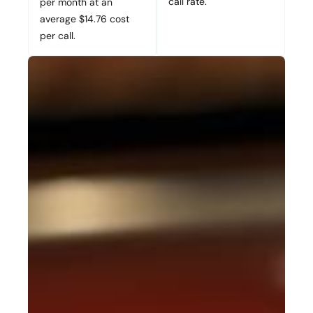
call rate.
per month at an
average $14.76 cost
per call.