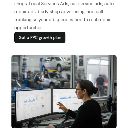
shops, Local Services Ads, car service ads, auto
repair ads, body shop advertising, and call
tracking so your ad spend is tied to real repair
opportunities.
Get a PPC growth plan