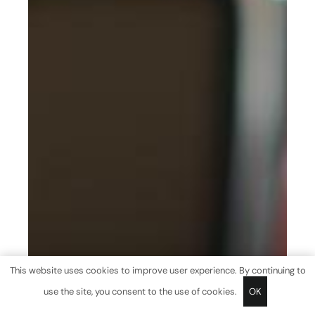
This website uses cookies to improve user experience. By continuing to
use the site, you consent to the use of cookies.
OK