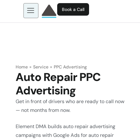
Book a Call
About us
Learn more about: EGL AI
Business Tools
Contact
Home
»
Service
»
PPC Advertising
Auto Repair PPC
Advertising
Get in front of drivers who are ready to call now
— not months from now.
Element DMA builds auto repair advertising
campaigns with Google Ads for auto repair