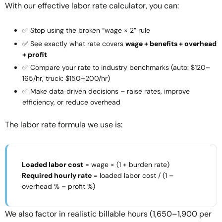
With our
effective labor rate calculator
, you can:
✅ Stop using the broken “wage × 2” rule
✅ See exactly what rate covers
wage + benefits + overhead
+ profit
✅ Compare your rate to industry benchmarks (auto: $120–
165/hr, truck: $150–200/hr)
✅ Make data‑driven decisions – raise rates, improve
efficiency, or reduce overhead
The
labor rate formula
we use is:
Loaded labor cost
= wage × (1 + burden rate)
Required hourly rate
= loaded labor cost / (1 –
overhead % – profit %)
We also factor in
realistic billable hours
(1,650–1,900 per