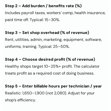
Step 2 – Add burden / benefits rate (%)
Includes payroll taxes, workers’ comp, health insurance,
paid time off. Typical: 15–30%.
Step 3 – Set shop overhead (% of revenue)
Rent, utilities, admin, marketing, equipment, software,
uniforms, training. Typical: 25–50%.
Step 4 – Choose desired profit (% of revenue)
Healthy shops target 10–25%+ profit. The calculator
treats profit as a required cost of doing business.
Step 5 – Enter billable hours per technician / year
Realistic: 1,650–1,900 (not 2,080). Adjust for your
shop’s efficiency.