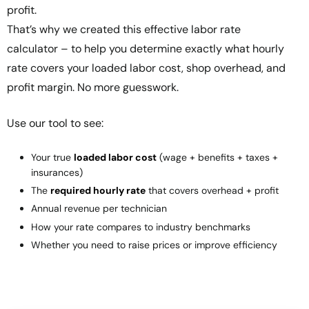
profit.
That’s why we created this
effective labor rate
calculator
– to help you determine exactly what hourly
rate covers your loaded labor cost, shop overhead, and
profit margin. No more guesswork.
Use our tool to see:
Your true
loaded labor cost
(wage + benefits + taxes +
insurances)
The
required hourly rate
that covers overhead + profit
Annual revenue per technician
How your rate compares to industry benchmarks
Whether you need to raise prices or improve efficiency