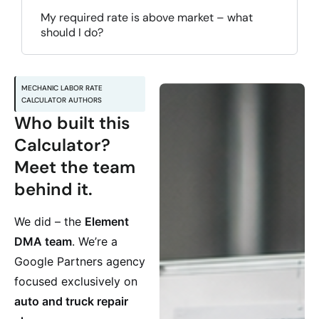
My required rate is above market – what
should I do?
MECHANIC LABOR RATE
CALCULATOR AUTHORS
Who built this
Calculator?
Meet the team
behind it.
We did – the
Element
DMA team
. We’re a
Google Partners agency
focused exclusively on
auto and truck repair