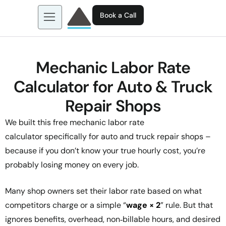
Book a Call
About us
Learn more about: EGL AI
Mechanic Labor Rate
Business Tools
Calculator for Auto & Truck
Contact
Repair Shops
We built this free
mechanic labor rate
calculator
specifically for auto and truck repair shops –
because if you don’t know your true hourly cost, you’re
probably losing money on every job.
Many shop owners set their labor rate based on what
competitors charge or a simple “
wage × 2
” rule. But that
ignores benefits, overhead, non‑billable hours, and desired