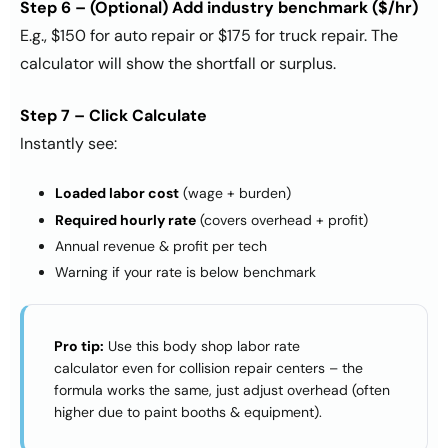
Step 6 – (Optional) Add industry benchmark ($/hr)
E.g., $150 for auto repair or $175 for truck repair. The
calculator will show the shortfall or surplus.
Step 7 – Click Calculate
Instantly see:
Loaded labor cost
(wage + burden)
Required hourly rate
(covers overhead + profit)
Annual revenue & profit per tech
Warning if your rate is below benchmark
Pro tip:
Use this
body shop labor rate
calculator
even for collision repair centers – the
formula works the same, just adjust overhead (often
higher due to paint booths & equipment).