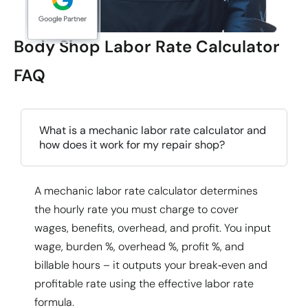
Body Shop Labor Rate Calculator
FAQ
What is a mechanic labor rate calculator and
how does it work for my repair shop?
A
mechanic labor rate calculator
determines
the hourly rate you must charge to cover
wages, benefits, overhead, and profit. You input
wage, burden %, overhead %, profit %, and
billable hours – it outputs your break‑even and
profitable rate using the
effective labor rate
formula
.