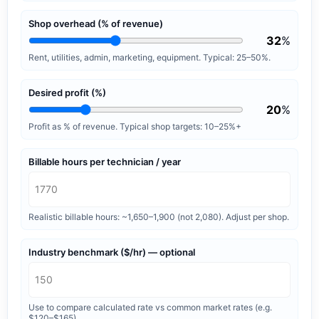
Shop overhead (% of revenue)
32
%
Rent, utilities, admin, marketing, equipment. Typical: 25–50%.
Desired profit (%)
20
%
Profit as % of revenue. Typical shop targets: 10–25%+
Billable hours per technician / year
Realistic billable hours: ~1,650–1,900 (not 2,080). Adjust per shop.
Industry benchmark ($/hr) — optional
Use to compare calculated rate vs common market rates (e.g.
$120–$165).