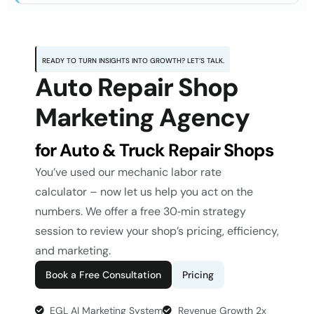
READY TO TURN INSIGHTS INTO GROWTH? LET’S TALK.
Auto Repair Shop
Marketing Agency
for Auto & Truck Repair Shops
You’ve used our
mechanic labor rate
calculator
– now let us help you act on the
numbers. We offer a free 30‑min strategy
session to review your shop’s pricing, efficiency,
and marketing.
Book a Free Consultation
Pricing
EGL AI Marketing System
Revenue Growth 2x