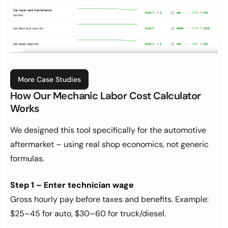
More Case Studies
How Our Mechanic Labor Cost Calculator
Works
We designed this tool specifically for the automotive
aftermarket – using real shop economics, not generic
formulas.
Step 1 – Enter technician wage
Gross hourly pay before taxes and benefits. Example:
$25–45 for auto, $30–60 for truck/diesel.