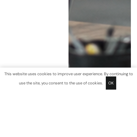
This website uses cookies to improve user experience. By continuing to
use the site, you consent to the use of cookies.
OK