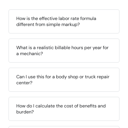
How is the effective labor rate formula
different from simple markup?
What is a realistic billable hours per year for
a mechanic?
Can I use this for a body shop or truck repair
center?
How do I calculate the cost of benefits and
burden?