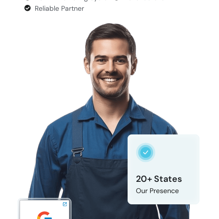
Reliable Partner
20+ States
Our Presence