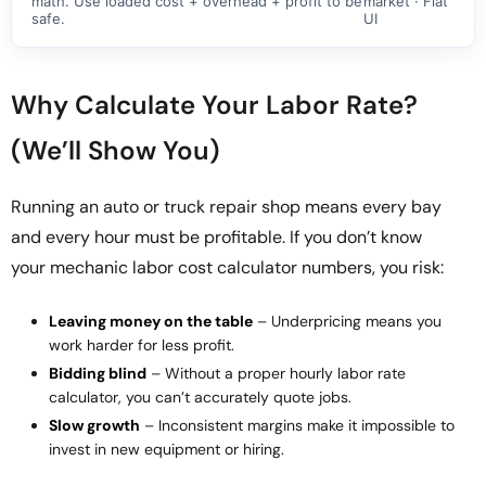
math. Use loaded cost + overhead + profit to be
market · Flat
safe.
UI
Why Calculate Your Labor Rate?
(We’ll Show You)
Running an auto or truck repair shop means every bay
and every hour must be profitable. If you don’t know
your
mechanic labor cost calculator
numbers, you risk:
Leaving money on the table
– Underpricing means you
work harder for less profit.
Bidding blind
– Without a proper
hourly labor rate
calculator
, you can’t accurately quote jobs.
Slow growth
– Inconsistent margins make it impossible to
invest in new equipment or hiring.