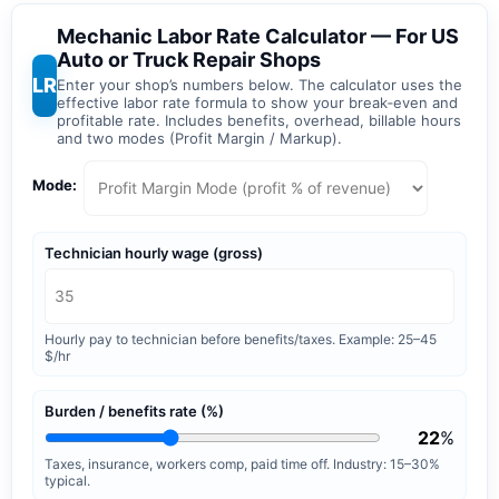
Mechanic Labor Rate Calculator — For US
Auto or Truck Repair Shops
LR
Enter your shop’s numbers below. The calculator uses the
effective labor rate formula to show your break‑even and
profitable rate. Includes benefits, overhead, billable hours
and two modes (Profit Margin / Markup).
Mode:
Technician hourly wage (gross)
Hourly pay to technician before benefits/taxes. Example: 25–45
$/hr
Burden / benefits rate (%)
22
%
Taxes, insurance, workers comp, paid time off. Industry: 15–30%
typical.