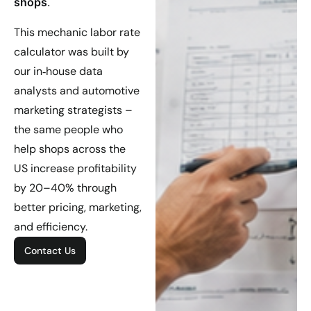
shops
.
This mechanic labor rate
calculator was built by
our in‑house data
analysts and automotive
marketing strategists –
the same people who
help shops across the
US increase profitability
by 20–40% through
better pricing, marketing,
and efficiency.
Contact Us