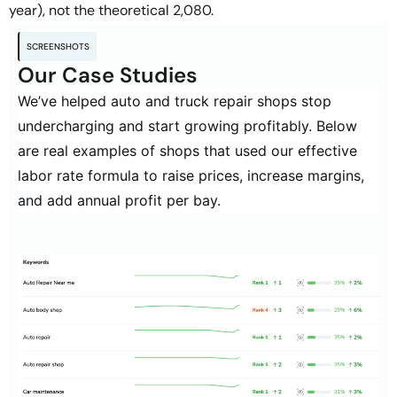
year), not the theoretical 2,080.
SCREENSHOTS
Our Case Studies
We’ve helped auto and truck repair shops stop
undercharging and start growing profitably. Below
are real examples of shops that used our
effective
labor rate formula
to raise prices, increase margins,
and add annual profit per bay.