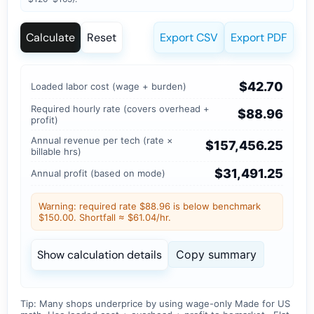
Calculate
Reset
Export CSV
Export PDF
$42.70
Loaded labor cost (wage + burden)
Required hourly rate (covers overhead +
$88.96
profit)
Annual revenue per tech (rate ×
$157,456.25
billable hrs)
$31,491.25
Annual profit (based on mode)
Warning: required rate $88.96 is below benchmark
$150.00. Shortfall ≈ $61.04/hr.
Show calculation details
Copy summary
Tip: Many shops underprice by using wage-only
Made for US