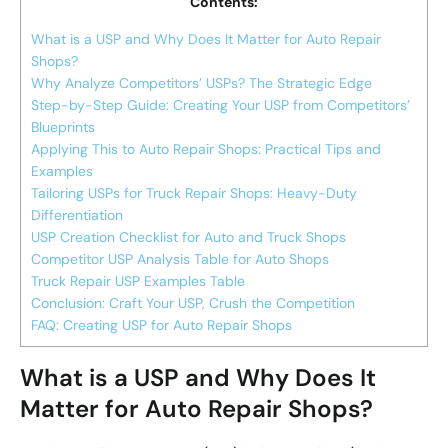
Contents:
What is a USP and Why Does It Matter for Auto Repair
Shops?
Why Analyze Competitors’ USPs? The Strategic Edge
Step-by-Step Guide: Creating Your USP from Competitors’
Blueprints
Applying This to Auto Repair Shops: Practical Tips and
Examples
Tailoring USPs for Truck Repair Shops: Heavy-Duty
Differentiation
USP Creation Checklist for Auto and Truck Shops
Competitor USP Analysis Table for Auto Shops
Truck Repair USP Examples Table
Conclusion: Craft Your USP, Crush the Competition
FAQ: Creating USP for Auto Repair Shops
What is a USP and Why Does It
Matter for Auto Repair Shops?