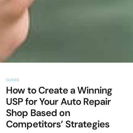
GUIDES
How to Create a Winning
USP for Your Auto Repair
Shop Based on
Competitors’ Strategies