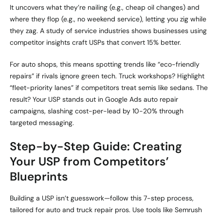
It uncovers what they’re nailing (e.g., cheap oil changes) and
where they flop (e.g., no weekend service), letting you zig while
they zag. A study of service industries shows businesses using
competitor insights craft USPs that convert 15% better.
For auto shops, this means spotting trends like “eco-friendly
repairs” if rivals ignore green tech. Truck workshops? Highlight
“fleet-priority lanes” if competitors treat semis like sedans. The
result? Your USP stands out in Google Ads auto repair
campaigns, slashing cost-per-lead by 10-20% through
targeted messaging.
Step-by-Step Guide: Creating
Your USP from Competitors’
Blueprints
Building a USP isn’t guesswork—follow this 7-step process,
tailored for auto and truck repair pros. Use tools like Semrush