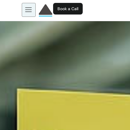
Book a Call
About us
Learn more about: EGL AI
Business Tools
Contact