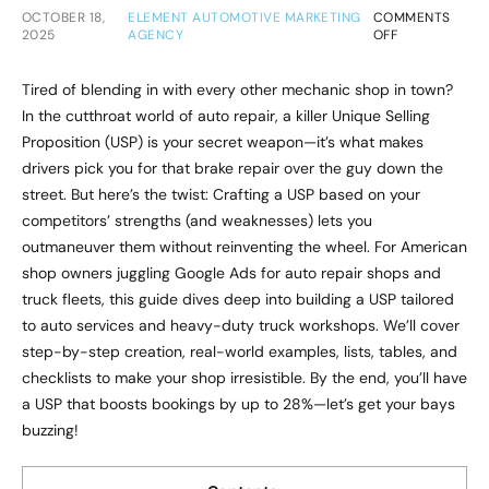
OCTOBER 18,
ELEMENT AUTOMOTIVE MARKETING
COMMENTS
2025
AGENCY
OFF
Tired of blending in with every other mechanic shop in town?
In the cutthroat world of auto repair, a killer Unique Selling
Proposition (USP) is your secret weapon—it’s what makes
drivers pick you for that brake repair over the guy down the
street. But here’s the twist: Crafting a USP based on your
competitors’ strengths (and weaknesses) lets you
outmaneuver them without reinventing the wheel. For American
shop owners juggling Google Ads for auto repair shops and
truck fleets, this guide dives deep into building a USP tailored
to auto services and heavy-duty truck workshops. We’ll cover
step-by-step creation, real-world examples, lists, tables, and
checklists to make your shop irresistible. By the end, you’ll have
a USP that boosts bookings by up to 28%—let’s get your bays
buzzing!