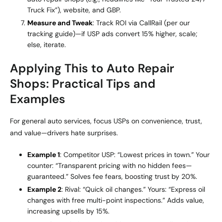
Truck Fix”), website, and GBP.
Measure and Tweak
: Track ROI via CallRail (per our
tracking guide)—if USP ads convert 15% higher, scale;
else, iterate.
Applying This to Auto Repair
Shops: Practical Tips and
Examples
For general auto services, focus USPs on convenience, trust,
and value—drivers hate surprises.
Example 1
: Competitor USP: “Lowest prices in town.” Your
counter: “Transparent pricing with no hidden fees—
guaranteed.” Solves fee fears, boosting trust by 20%.
Example 2
: Rival: “Quick oil changes.” Yours: “Express oil
changes with free multi-point inspections.” Adds value,
increasing upsells by 15%.