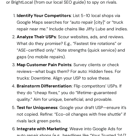
or BrightLocal (from our local SEO guide) to spy on rivals.
Identify Your Competitors
: List 5-10 local shops via
Google Maps searches for “auto repair [city]” or “truck
repair near me.” Include chains like Jiffy Lube and indies.
Analyze Their USPs
: Scour websites, ads, and reviews.
What do they promise? E.g., “Fastest tire rotations” or
“ASE-certified only.” Note strengths (quick service) and
gaps (no mobile repairs).
Map Customer Pain Points
: Survey clients or check
reviews—what bugs them? For auto: Hidden fees. For
trucks: Downtime. Align your USP to solve these.
Brainstorm Differentiation
: Flip competitors’ USPs. If
they do “cheap fixes,” you do “lifetime-guaranteed
quality.” Aim for unique, beneficial, and provable.
Test for Uniqueness
: Google your draft USP—ensure it’s
not copied. Refine: “Eco-oil changes with free shuttle” if
rivals lack green perks.
Integrate with Marketing
: Weave into Google Ads for
auto repair shops (e.g., headlines like “Your Trusted 24/7