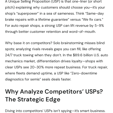
A Unique Selling Proposition (USP) is that one-liner (or short
pitch) explaining why customers should choose you—it’s your
shop’s “superpower” in a sea of sameness. Think “Same-day
brake repairs with a lifetime guarantee” versus “We fix cars.”
For auto repair shops, a strong USP can lift revenue by 5-9%
through better customer retention and word-of-mouth.
Why base it on competitors? Solo brainstorming misses blind
spots; analyzing rivals reveals gaps you can fill, like offering
24/7 truck towing when they don’t. In the $89.6 billion U.S. auto
mechanics market, differentiation drives loyalty—shops with
clear USPs see 20-30% more repeat business. For truck repair,
where fleets demand uptime, a USP like “Zero-downtime
diagnostics for semis” seals deals faster.
Why Analyze Competitors’ USPs?
The Strategic Edge
Diving into competitors’ USPs isn’t spying—it’s smart business.