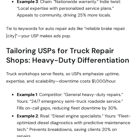
Example 3
: Chain: “Nationwide warranty.” Indie twist:
“Local expertise with personalized service plans.”
Appeals to community, driving 25% more locals.
Tie to keywords for auto repair ads like “reliable brake repair
[city]”—your USP makes ads pop.
Tailoring USPs for Truck Repair
Shops: Heavy-Duty Differentiation
Truck workshops serve fleets, so USPs emphasize uptime,
expertise, and scalability—downtime costs $1,000/hour.
Example 1
: Competitor: “General heavy-duty repairs.”
Yours: “24/7 emergency semi-truck roadside service.”
Fills on-call gaps, reducing fleet downtime by 30%.
Example 2
: Rival: “Diesel engine specialists.” Yours: “Fleet-
optimized diesel diagnostics with predictive maintenance
tech.” Prevents breakdowns, saving clients 20% on
repairs.