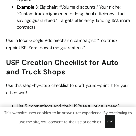
Example 3
: Big chain: “Volume discounts.” Your niche:
“Custom truck alignments for long-haul efficiency—fuel
savings guaranteed.” Targets efficiency, landing 15% more
contracts.
Use in local Google Ads mechanic campaigns: “Top truck
repair USP: Zero-downtime guarantees.”
USP Creation Checklist for Auto
and Truck Shops
Use this step-by-step checklist to craft yours—print it for your
office wall!
List 5 competitors and their USPs (e.g., price, speed).
This website uses cookies to improve user experience. By continuing to
Survey 10 customers: “What frustrates you about
repairs?”
use the site, you consent to the use of cookies.
OK
Brainstorm 3-5 ideas flipping rival weaknesses (e.g., if
slow, go fast).