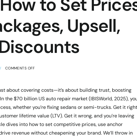
How to Set Prices
ckages, Upsell,
 Discounts
Y
COMMENTS OFF
just about covering costs—it’s about building trust, boosting
 the $70 billion US auto repair market (IBISWorld, 2025), yo
ess, whether you’re fixing sedans or semi-trucks. Get it right
tomer lifetime value (LTV). Get it wrong, and you’re leaving
cle dives into how to set competitive prices, use anchor
 drive revenue without cheapening your brand. We’ll throw in