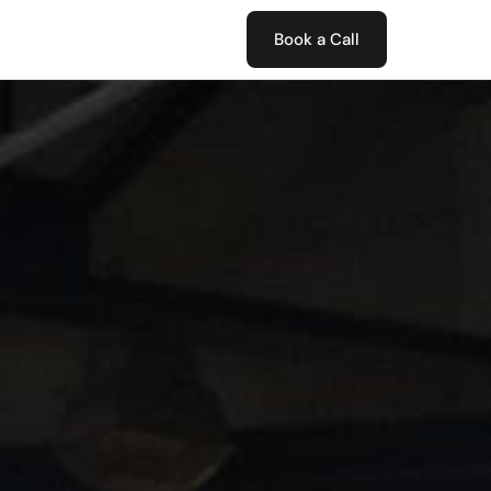
Book a Call