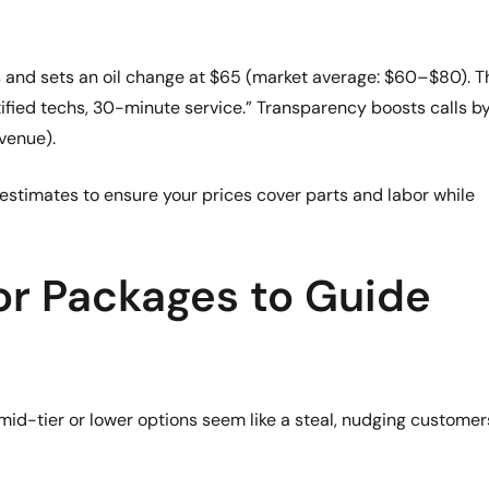
s and sets an oil change at $65 (market average: $60–$80). 
rtified techs, 30-minute service.” Transparency boosts calls b
venue).
estimates to ensure your prices cover parts and labor while
or Packages to Guide
mid-tier or lower options seem like a steal, nudging customer