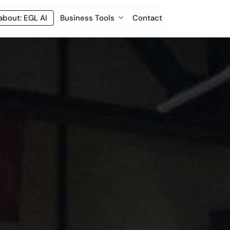
about: EGL AI
Business Tools
Contact