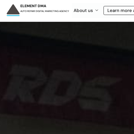
ELEMENT DMA
About us
Learn more 
AUTO REPAIR DIGITAL MARKETING AGENCY