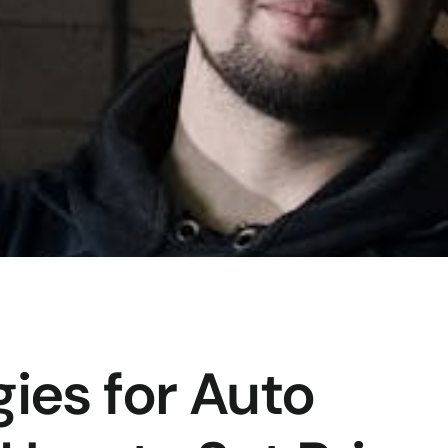
gies for Auto