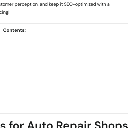
stomer perception, and keep it SEO-optimized with a
cing!
Contents:
s for Auto Repair Shop