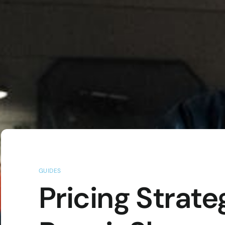
GUIDES
Pricing Strate