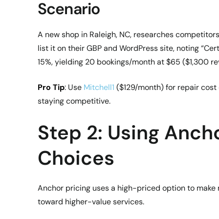
Scenario
A new shop in Raleigh, NC, researches competitor
list it on their GBP and WordPress site, noting “Ce
15%, yielding 20 bookings/month at $65 ($1,300 re
Pro Tip
: Use
Mitchell1
($129/month) for repair cost 
staying competitive.
Step 2: Using Anch
Choices
Anchor pricing uses a high-priced option to make 
toward higher-value services.