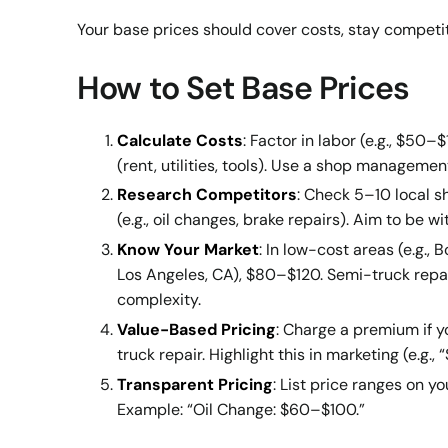
Your base prices should cover costs, stay competitiv
How to Set Base Prices
Calculate Costs
: Factor in labor (e.g., $5
(rent, utilities, tools). Use a shop managem
Research Competitors
: Check 5–10 local 
(e.g., oil changes, brake repairs). Aim to be 
Know Your Market
: In low-cost areas (e.g., 
Los Angeles, CA), $80–$120. Semi-truck repai
complexity.
Value-Based Pricing
: Charge a premium if yo
truck repair. Highlight this in marketing (e.g.,
Transparent Pricing
: List price ranges on y
Example: “Oil Change: $60–$100.”