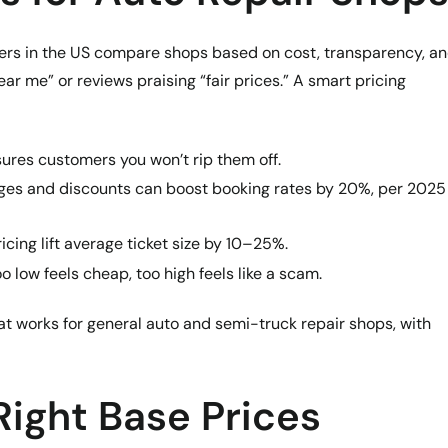
mers in the US compare shops based on cost, transparency, a
ear me” or reviews praising “fair prices.” A smart pricing
sures customers you won’t rip them off.
ges and discounts can boost booking rates by 20%, per 2025
icing lift average ticket size by 10–25%.
oo low feels cheap, too high feels like a scam.
hat works for general auto and semi-truck repair shops, with
 Right Base Prices