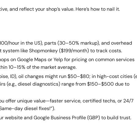
e, and reflect your shop’s value. Here’s how to nail it.
0–$100/hour in the US), parts (30–50% markup), and overhead
ent system like Shopmonkey ($199/month) to track costs.
shops on Google Maps or Yelp for pricing on common services
within 10–15% of the market average.
Boise, ID), oil changes might run $50–$80; in high-cost cities (e
rs (e.g., diesel diagnostics) range from $150–$500 due to
u offer unique value—faster service, certified techs, or 24/7
 “Same-day diesel fixes!”).
our website and Google Business Profile (GBP) to build trust.