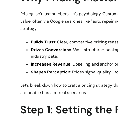
Pricing isn’t just numbers—it’s psychology. Custo
value, often via Google searches like “auto repair n
strategy:
Builds Trust
: Clear, competitive pricing reas
Drives Conversions
: Well-structured packa
industry data.
Increases Revenue
: Upselling and anchor pr
Shapes Perception
: Prices signal quality—t
Let’s break down how to craft a pricing strategy t
actionable tips and real scenarios.
Step 1: Setting the