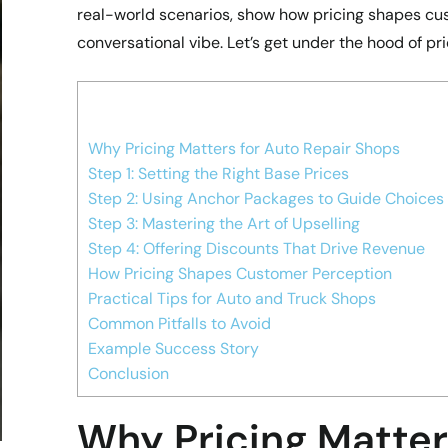
real-world scenarios, show how pricing shapes cu
conversational vibe. Let’s get under the hood of pri
Why Pricing Matters for Auto Repair Shops
Step 1: Setting the Right Base Prices
Step 2: Using Anchor Packages to Guide Choices
Step 3: Mastering the Art of Upselling
Step 4: Offering Discounts That Drive Revenue
How Pricing Shapes Customer Perception
Practical Tips for Auto and Truck Shops
Common Pitfalls to Avoid
Example Success Story
Conclusion
Why Pricing Matter