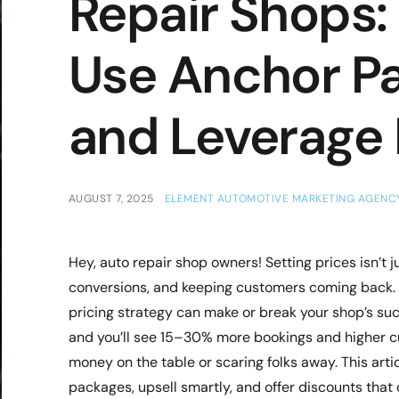
Repair Shops: 
Use Anchor Pa
and Leverage
AUGUST 7, 2025
ELEMENT AUTOMOTIVE MARKETING AGENC
Hey, auto repair shop owners! Setting prices isn’t 
conversions, and keeping customers coming back. In
pricing strategy can make or break your shop’s succ
and you’ll see 15–30% more bookings and higher cus
money on the table or scaring folks away. This arti
packages, upsell smartly, and offer discounts that