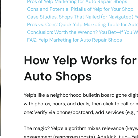
Pros of Yelp Marketing for Auto Repair Shops
Cons and Potential Pitfalls of Yelp for Your Shop
Case Studies: Shops That Nailed (or Navigated) Y
Pros vs. Cons: Quick Yelp Marketing Table for Au
Conclusion: Worth the Wrench? You Bet—If You Wo
FAQ: Yelp Marketing for Auto Repair Shops
How Yelp Works for
Auto Shops
Yelp’s like a neighborhood bulletin board gone dig
with photos, hours, and deals, then click to call or 
one: Verify via phone/postcard, add services (e.g., 
The magic? Yelp’s algorithm mixes relevance (keyw
engagement (responses/posts). Ads kick it up—Yel