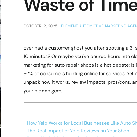
Waste of Tim
OCTOBER 12, 2025
ELEMENT AUTOMOTIVE MARKETING AGE
Ever had a customer ghost you after spotting a 3-
10 minutes? Or maybe you’ve poured hours into clai
marketing for auto repair shops is a hot debate: Is 
97% of consumers hunting online for services, Yelp’
unpack how it works, review impacts, pros/cons, and
your hidden gem.
How Yelp Works for Local Businesses Like Auto S
The Real Impact of Yelp Reviews on Your Shop