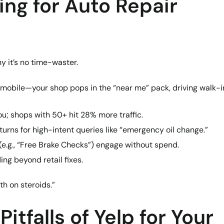
ing for Auto Repair
hy it’s no time-waster.
 mobile—your shop pops in the “near me” pack, driving walk-i
u; shops with 50+ hit 28% more traffic.
turns for high-intent queries like “emergency oil change.”
(e.g., “Free Brake Checks”) engage without spend.
ding beyond retail fixes.
th on steroids.”
itfalls of Yelp for Your