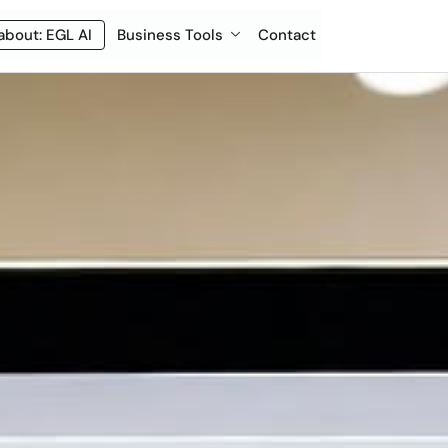
about: EGL AI
Business Tools
Contact