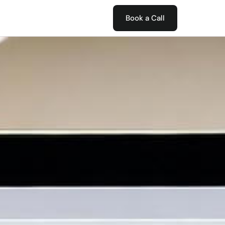
Book a Call