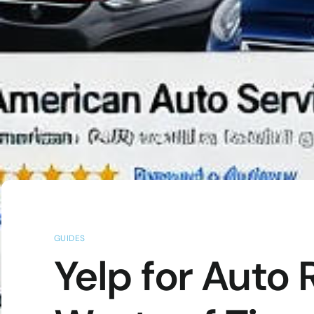
GUIDES
Yelp for Auto 