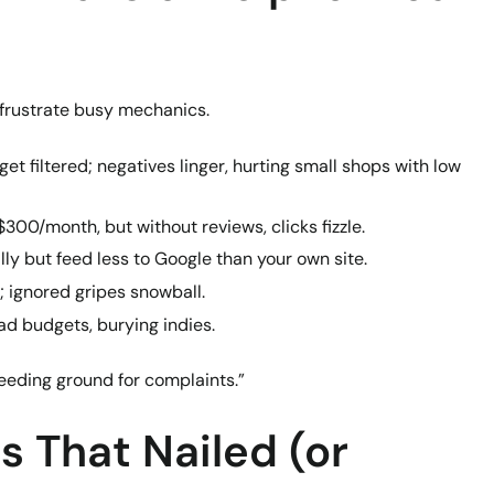
n frustrate busy mechanics.
 get filtered; negatives linger, hurting small shops with low
 $300/month, but without reviews, clicks fizzle.
ally but feed less to Google than your own site.
; ignored gripes snowball.
ad budgets, burying indies.
breeding ground for complaints.”
s That Nailed (or