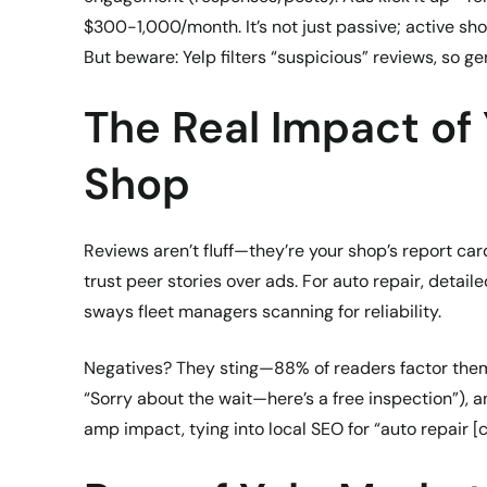
$300-1,000/month. It’s not just passive; active sho
But beware: Yelp filters “suspicious” reviews, so g
The Real Impact of
Shop
Reviews aren’t fluff—they’re your shop’s report ca
trust peer stories over ads. For auto repair, detai
sways fleet managers scanning for reliability.
Negatives? They sting—88% of readers factor them in
“Sorry about the wait—here’s a free inspection”),
amp impact, tying into local SEO for “auto repair [c