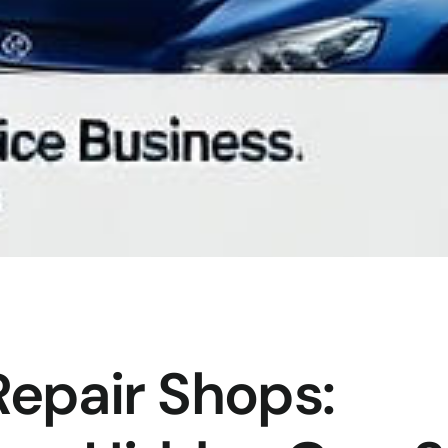
Repair Shops: