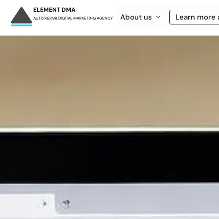
ELEMENT DMA
About us
Learn more 
AUTO REPAIR DIGITAL MARKETING AGENCY