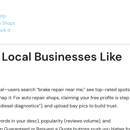
elp
to Shops
rk It
 Local Businesses Like
ital—users search “brake repair near me,” see top-rated spots
map it. For auto repair shops, claiming your free profile is step
“diesel diagnostics”), and upload bay pics to build trust.
ords in your desc), popularity (reviews volume), and
p Guaranteed or Request a Quote buttons push you higher fo