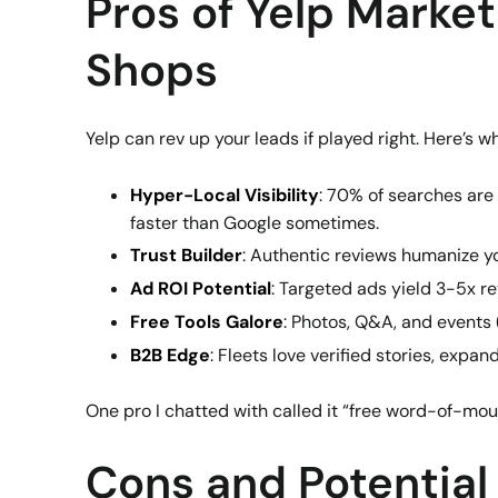
Pros of Yelp Market
Shops
Yelp can rev up your leads if played right. Here’s w
Hyper-Local Visibility
: 70% of searches are
faster than Google sometimes.
Trust Builder
: Authentic reviews humanize yo
Ad ROI Potential
: Targeted ads yield 3-5x re
Free Tools Galore
: Photos, Q&A, and events 
B2B Edge
: Fleets love verified stories, expan
One pro I chatted with called it “free word-of-mou
Cons and Potential P