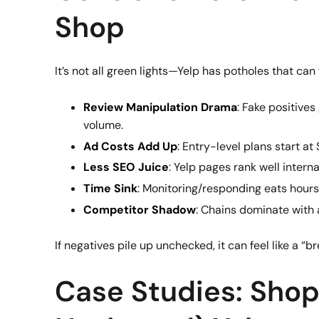
Shop
It’s not all green lights—Yelp has potholes that ca
Review Manipulation Drama
: Fake positives
volume.
Ad Costs Add Up
: Entry-level plans start at
Less SEO Juice
: Yelp pages rank well intern
Time Sink
: Monitoring/responding eats hours
Competitor Shadow
: Chains dominate with 
If negatives pile up unchecked, it can feel like a “
Case Studies: Shop