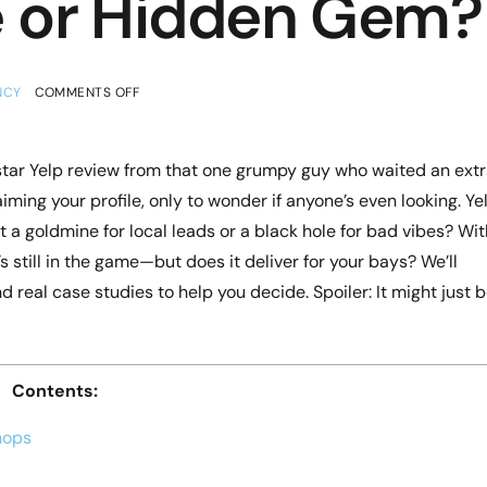
e or Hidden Gem?
NCY
COMMENTS OFF
star Yelp review from that one grumpy guy who waited an ext
ming your profile, only to wonder if anyone’s even looking. Ye
it a goldmine for local leads or a black hole for bad vibes? Wit
s still in the game—but does it deliver for your bays? We’ll
 real case studies to help you decide. Spoiler: It might just 
Contents:
hops