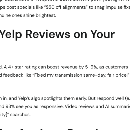
ps post specials like “$50 off alignments” to snag impulse fix
enuine ones shine brightest.
 Yelp Reviews on Your
rd. A 4+ star rating can boost revenue by 5-9%, as customers
led feedback like “Fixed my transmission same-day, fair price!”
, and Yelp’s algo spotlights them early. But respond well (e.
 and 93% see you as responsive. Video reviews and AI summari
ity]” searches.