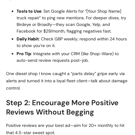
Tools to Use
: Set Google Alerts for “[Your Shop Name]
truck repair” to ping new mentions. For deeper dives, try
Birdeye or Broadly—they scan Google, Yelp, and
Facebook for $29/month, flagging negatives fast.
Daily Habit
: Check GBP weekly; respond within 24 hours
to show you’re on it.
Pro Tip
: Integrate with your CRM (like Shop-Ware) to
auto-send review requests post-job.
One diesel shop I know caught a “parts delay” gripe early via
alerts and turned it into a loyal fleet client—talk about damage
control.
Step 2: Encourage More Positive
Reviews Without Begging
Positive reviews are your best ad—aim for 20+ monthly to hit
that 4.5-star sweet spot.