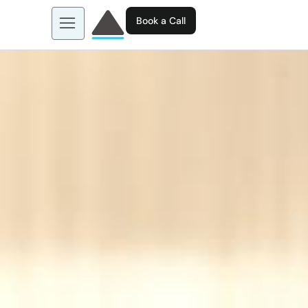
Book a Call
About us
Learn more about: EGL AI
Business Tools
Contact