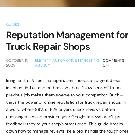
GUIDES
Reputation Management for
Truck Repair Shops
OCTOBER 11,
ELEMENT AUTOMOTIVE MARKETING
COMMENTS
2025
AGENCY
OFF
Imagine this: A fleet manager’s semi needs an urgent diesel
injection fix, but one bad review about “slow service” from a
previous job makes them swerve to your competitor. Ouch—
that’s the power of online reputation for truck repair shops. In
a world where 88% of B2B buyers check reviews before
choosing a service provider, your Google reviews aren’t just
feedback; they’re your shop’s street cred. This guide breaks
down how to manage reviews like a pro, handle the tough ones