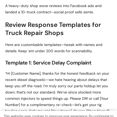
A heavy-duty shop wove reviews into Facebook ads and
landed a 10-truck contract—social proof sells semis.
Review Response Templates for
Truck Repair Shops
Here are customizable templates—tweak with names and
details. Keep ’em under 200 words for scannability.
Template 1: Service Delay Complaint
“Hi [Customer Name], thanks for the honest feedback on your
recent diesel diagnostic—we hate hearing about delays that
keep you off the road. I’m truly sorry our parts holdup let you
down; that’s not our standard. We’ve since stocked more
common injectors to speed things up. Please DM or call [Your
Number] for a complimentary re-check—let’s get your rig
hauling again. Safe travels! [Your Name], Owner, [Shop Name]”
This website uses cookies to improve user experience. By continuing to