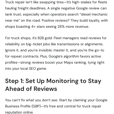
Truck repair isn’t like swapping tires—it’s high-stakes for fleets
hauling freight deadlines. A single negative Google review can
tank trust, especially when operators search “diesel mechanic
near me” on the road. Positive reviews? They build loyalty, with
shops boasting 4+ stars seeing 28% more revenue.
For truck shops, it’s B2B gold: Fleet managers read reviews for
reliability on big-ticket jobs like transmissions or alignments.
Ignore it, and you’re invisible; master it, and you’re the go-to
for repeat contracts. Plus, Google’s algorithm favors active
profiles—strong reviews boost your Maps ranking, tying right
into your local SEO game.
Step 1: Set Up Monitoring to Stay
Ahead of Reviews
You can’t fix what you don’t see. Start by claiming your Google
Business Profile (GBP)—it’s free and central for truck repair
reputation online.