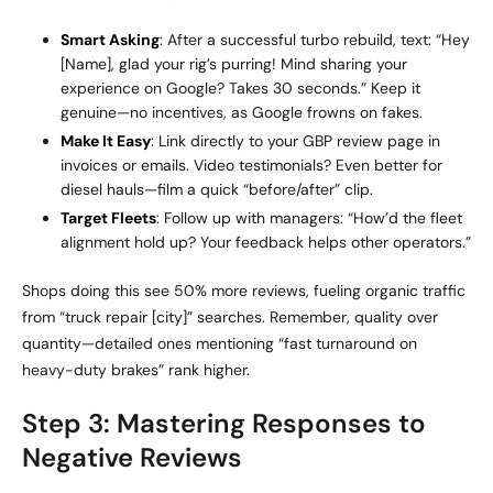
Smart Asking
: After a successful turbo rebuild, text: “Hey
[Name], glad your rig’s purring! Mind sharing your
experience on Google? Takes 30 seconds.” Keep it
genuine—no incentives, as Google frowns on fakes.
Make It Easy
: Link directly to your GBP review page in
invoices or emails. Video testimonials? Even better for
diesel hauls—film a quick “before/after” clip.
Target Fleets
: Follow up with managers: “How’d the fleet
alignment hold up? Your feedback helps other operators.”
Shops doing this see 50% more reviews, fueling organic traffic
from “truck repair [city]” searches. Remember, quality over
quantity—detailed ones mentioning “fast turnaround on
heavy-duty brakes” rank higher.
Step 3: Mastering Responses to
Negative Reviews