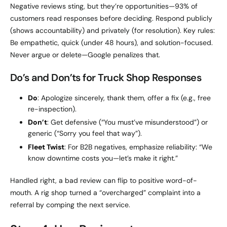
Negative reviews sting, but they’re opportunities—93% of
customers read responses before deciding. Respond publicly
(shows accountability) and privately (for resolution). Key rules:
Be empathetic, quick (under 48 hours), and solution-focused.
Never argue or delete—Google penalizes that.
Do’s and Don’ts for Truck Shop Responses
Do
: Apologize sincerely, thank them, offer a fix (e.g., free
re-inspection).
Don’t
: Get defensive (“You must’ve misunderstood”) or
generic (“Sorry you feel that way”).
Fleet Twist
: For B2B negatives, emphasize reliability: “We
know downtime costs you—let’s make it right.”
Handled right, a bad review can flip to positive word-of-
mouth. A rig shop turned a “overcharged” complaint into a
referral by comping the next service.