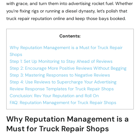
with grace, and turn them into advertising rocket fuel. Whether
you’re fixing rigs or running a diesel dynasty, let’s polish that
truck repair reputation online and keep those bays booked.
Contents:
Why Reputation Management is a Must for Truck Repair
Shops
Step 1: Set Up Monitoring to Stay Ahead of Reviews
Step 2: Encourage More Positive Reviews Without Begging
Step 3: Mastering Responses to Negative Reviews
Step 4: Use Reviews to Supercharge Your Advertising
Review Response Templates for Truck Repair Shops
Conclusion: Rev Your Reputation and Roll On
FAQ: Reputation Management for Truck Repair Shops
Why Reputation Management is a
Must for Truck Repair Shops