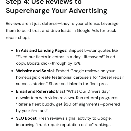
Step 4: Use Reviews to
Supercharge Your Advertising
Reviews aren’t just defense—they’re your offense. Leverage
them to build trust and drive leads in Google Ads for truck
repair shops.
In Ads and Landing Pages
: Snippet 5-star quotes like
“Fixed our fleet’s injectors in a day—lifesavers!” in ad
copy. Boosts click-through by 15%.
Website and Social
: Embed Google reviews on your
homepage; create testimonial carousels for “diesel repair
success stories.” Share on LinkedIn for fleet pros.
Email and Referrals
: Blast “What Our Drivers Say”
newsletters with video reviews. Run referral programs:
“Refer a fleet buddy, get $50 off alignments—powered
by your 5-stars!”
SEO Boost
: Fresh reviews signal activity to Google,
improving “truck repair reputation online” rankings.