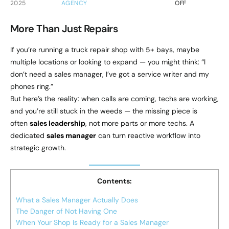
2025
AGENCY
OFF
More Than Just Repairs
If you’re running a truck repair shop with 5+ bays, maybe
multiple locations or looking to expand — you might think: “I
don’t need a sales manager, I’ve got a service writer and my
phones ring.”
But here’s the reality: when calls are coming, techs are working,
and you’re still stuck in the weeds — the missing piece is
often
sales leadership
, not more parts or more techs. A
dedicated
sales manager
can turn reactive workflow into
strategic growth.
Contents:
What a Sales Manager Actually Does
The Danger of Not Having One
When Your Shop Is Ready for a Sales Manager