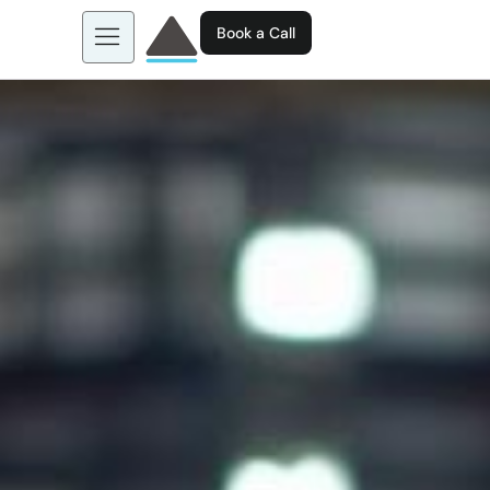
Book a Call
About us
Learn more about: EGL AI
Business Tools
Contact