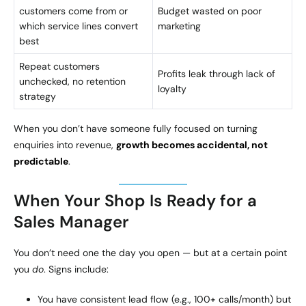
customers come from or
Budget wasted on poor
which service lines convert
marketing
best
Repeat customers
Profits leak through lack of
unchecked, no retention
loyalty
strategy
When you don’t have someone fully focused on turning
enquiries into revenue,
growth becomes accidental, not
predictable
.
When Your Shop Is Ready for a
Sales Manager
You don’t need one the day you open — but at a certain point
you
do
. Signs include:
You have consistent lead flow (e.g., 100+ calls/month) but