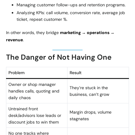
Managing customer follow-ups and retention programs.
Analyzing KPIs: call volume, conversion rate, average job
ticket, repeat customer %.
In other words, they bridge
marketing → operations →
revenue
.
The Danger of Not Having One
Problem
Result
Owner or shop manager
They’re stuck in the
handles calls, quoting and
business, can’t grow
daily chaos
Untrained front
Margin drops, volume
desk/advisors lose leads or
stagnates
discount jobs to win them
No one tracks where