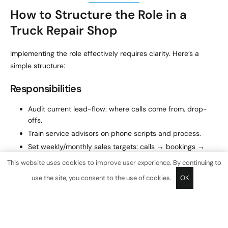
How to Structure the Role in a
Truck Repair Shop
Implementing the role effectively requires clarity. Here’s a
simple structure:
Responsibilities
Audit current lead-flow: where calls come from, drop-
offs.
Train service advisors on phone scripts and process.
Set weekly/monthly sales targets: calls → bookings →
ticket size.
This website uses cookies to improve user experience. By continuing to
Develop retention plan: follow-up calls, email reminders,
use the site, you consent to the use of cookies.
OK
service packages.
Produce weekly dashboard reports for owner and
operations manager.