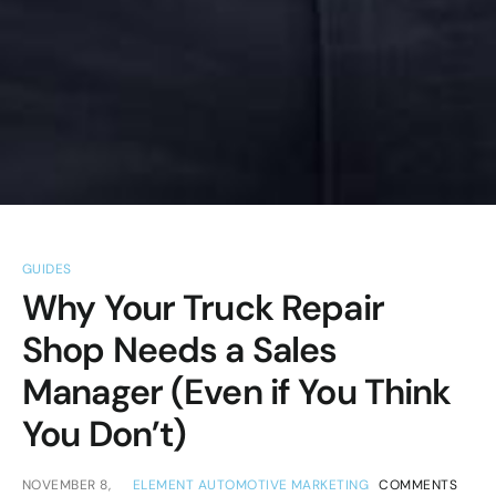
GUIDES
Why Your Truck Repair
Shop Needs a Sales
Manager (Even if You Think
You Don’t)
NOVEMBER 8,
ELEMENT AUTOMOTIVE MARKETING
COMMENTS