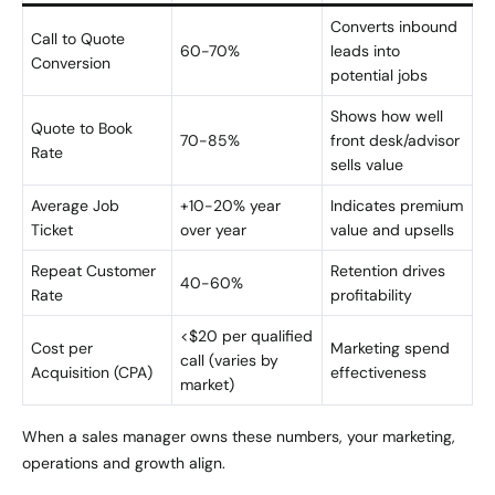
Converts inbound
Call to Quote
60-70%
leads into
Conversion
potential jobs
Shows how well
Quote to Book
70-85%
front desk/advisor
Rate
sells value
Average Job
+10-20% year
Indicates premium
Ticket
over year
value and upsells
Repeat Customer
Retention drives
40-60%
Rate
profitability
<$20 per qualified
Cost per
Marketing spend
call (varies by
Acquisition (CPA)
effectiveness
market)
When a sales manager owns these numbers, your marketing,
operations and growth align.