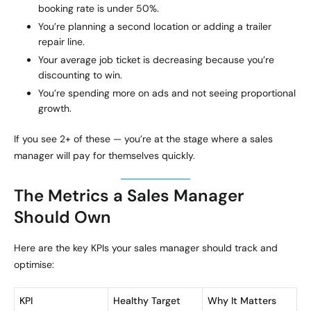
booking rate is under 50%.
You’re planning a second location or adding a trailer
repair line.
Your average job ticket is decreasing because you’re
discounting to win.
You’re spending more on ads and not seeing proportional
growth.
If you see 2+ of these — you’re at the stage where a sales
manager will pay for themselves quickly.
The Metrics a Sales Manager
Should Own
Here are the key KPIs your sales manager should track and
optimise:
KPI
Healthy Target
Why It Matters