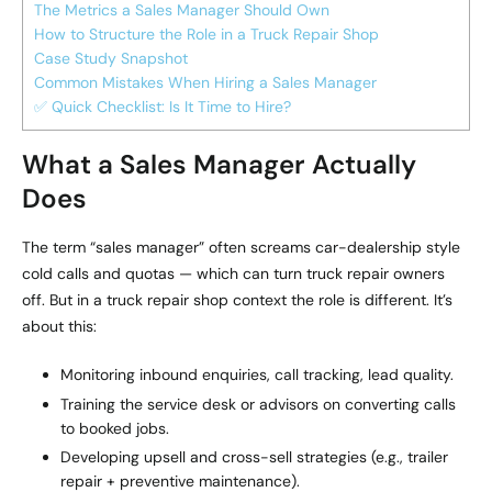
The Metrics a Sales Manager Should Own
How to Structure the Role in a Truck Repair Shop
Case Study Snapshot
Common Mistakes When Hiring a Sales Manager
✅ Quick Checklist: Is It Time to Hire?
What a Sales Manager Actually
Does
The term “sales manager” often screams car-dealership style
cold calls and quotas — which can turn truck repair owners
off. But in a truck repair shop context the role is different. It’s
about this:
Monitoring inbound enquiries, call tracking, lead quality.
Training the service desk or advisors on converting calls
to booked jobs.
Developing upsell and cross-sell strategies (e.g., trailer
repair + preventive maintenance).