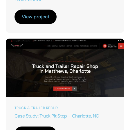
View project
TRUCK & TRAILER REPAIR
Case Study: Truck Pit Stop – Charlotte, NC