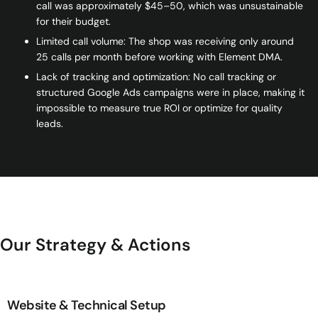
call was approximately $45–50, which was unsustainable
for their budget.
Limited call volume: The shop was receiving only around
25 calls per month before working with Element DMA.
Lack of tracking and optimization: No call tracking or
structured Google Ads campaigns were in place, making it
impossible to measure true ROI or optimize for quality
leads.
Our Strategy & Actions
Website & Technical Setup