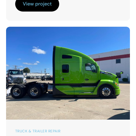
View project
TRUCK & TRAILER REPAIR