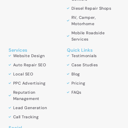
Diesel Repair Shops
RV, Camper,
Motorhome
Mobile Roadside
Services
Services
Quick Links
Website Design
Testimonials
Auto Repair SEO
Case Studies
Local SEO
Blog
PPC Advertising
Pricing
Reputation
FAQs
Management
Lead Generation
Call Tracking
Social