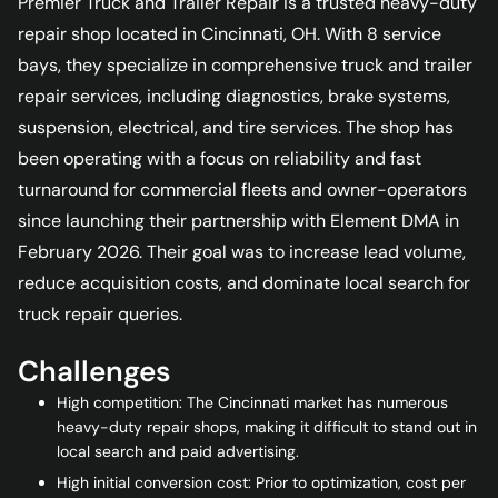
Premier Truck and Trailer Repair is a trusted heavy-duty
repair shop located in Cincinnati, OH. With 8 service
bays, they specialize in comprehensive truck and trailer
repair services, including diagnostics, brake systems,
suspension, electrical, and tire services. The shop has
been operating with a focus on reliability and fast
turnaround for commercial fleets and owner-operators
since launching their partnership with Element DMA in
February 2026. Their goal was to increase lead volume,
reduce acquisition costs, and dominate local search for
truck repair queries.
Challenges
High competition: The Cincinnati market has numerous
heavy-duty repair shops, making it difficult to stand out in
local search and paid advertising.
High initial conversion cost: Prior to optimization, cost per