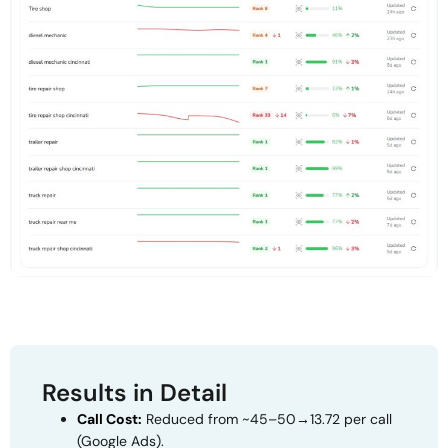
Results in Detail
Call Cost:
Reduced from ~
45–50
→
13.72 per call
(Google Ads).