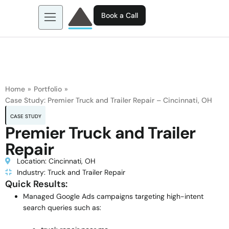
Book a Call
About us
Learn more about: EGL AI
Business Tools
Contact
Home
»
Portfolio
»
Case Study: Premier Truck and Trailer Repair – Cincinnati, OH
CASE STUDY
Premier Truck and Trailer
Repair
Location: Cincinnati, OH
Industry: Truck and Trailer Repair
Quick Results:
Managed Google Ads campaigns targeting high-intent
search queries such as: