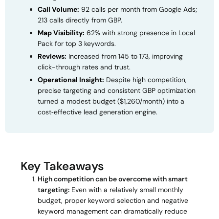
Call Volume:
92 calls per month from Google Ads;
213 calls directly from GBP.
Map Visibility:
62% with strong presence in Local
Pack for top 3 keywords.
Reviews:
Increased from 145 to 173, improving
click-through rates and trust.
Operational Insight:
Despite high competition,
precise targeting and consistent GBP optimization
turned a modest budget ($1,260/month) into a
cost‑effective lead generation engine.
Key Takeaways
High competition can be overcome with smart
targeting:
Even with a relatively small monthly
budget, proper keyword selection and negative
keyword management can dramatically reduce