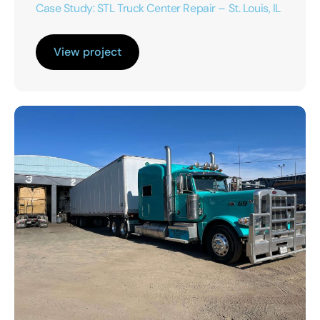
Case Study: STL Truck Center Repair – St. Louis, IL
View project