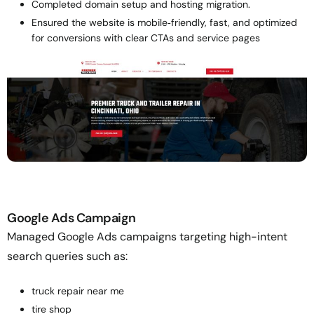
Completed domain setup and hosting migration.
Ensured the website is mobile‑friendly, fast, and optimized
for conversions with clear CTAs and service pages
Google Ads Campaign
Managed Google Ads campaigns targeting high-intent
search queries such as:
truck repair near me
tire shop