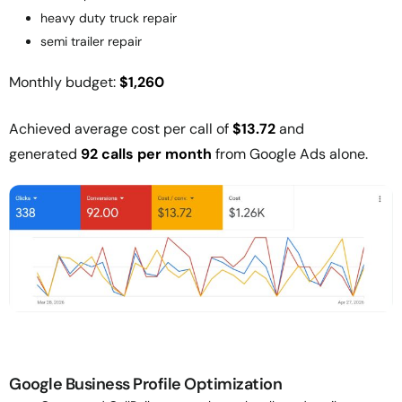
heavy duty truck repair
semi trailer repair
Monthly budget:
$1,260
Achieved average cost per call of
$13.72
and
generated
92 calls per month
from Google Ads alone.
Google Business Profile Optimization