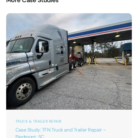
More Case Studies
TRUCK & TRAILER REPAIR
Case Study: TFN Truck and Trailer Repair –
Piedmont, SC