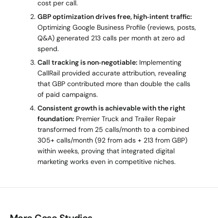
cost per call.
GBP optimization drives free, high‑intent traffic:
Optimizing Google Business Profile (reviews, posts,
Q&A) generated 213 calls per month at zero ad
spend.
Call tracking is non‑negotiable:
Implementing
CallRail provided accurate attribution, revealing
that GBP contributed more than double the calls
of paid campaigns.
Consistent growth is achievable with the right
foundation:
Premier Truck and Trailer Repair
transformed from 25 calls/month to a combined
305+ calls/month (92 from ads + 213 from GBP)
within weeks, proving that integrated digital
marketing works even in competitive niches.