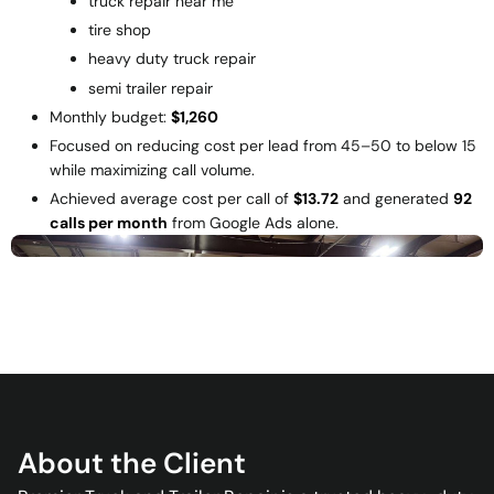
truck repair near me
tire shop
heavy duty truck repair
semi trailer repair
Monthly budget:
$1,260
Focused on reducing cost per lead from
45–50 to below
15
while maximizing call volume.
Achieved average cost per call of
$13.72
and generated
92
calls per month
from Google Ads alone.
About the Client