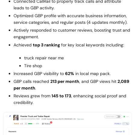
Connected CallRail to properly track calls and attribute
leads to GBP activity.
Optimized GBP profile with accurate business information,
service categories, and regular posts (4 updates monthly).
Actively responded to customer reviews, boosting trust and
engagement.
Achieved
top 3 ranking
for key local keywords including:
truck repair near me
Tire shop
Increased GBP visibility to
62%
in local map pack.
GBP calls reached
213 per month
, and GBP views hit
2,089
per month
.
Reviews grew from
145 to 173
, enhancing social proof and
credibility.