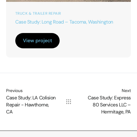
TRUCK & TRAILER REPAIR
Case Study: Long Road – Tacoma, Washington
View project
Previous
Next
Case Study: LA Colision
Case Study: Express
Repair - Hawthorne,
80 Services LLC –
CA
Hermitage, PA