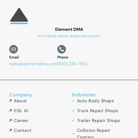
Element DMA
AUTO REPAIR DIGITAL MARKETING AGENCY
Email
Phone
hello@elementdma.com
(610) 234-7810
Company
Industries
About
Auto Body Shops
EGL AI
Truck Repair Shops
Career
Trailer Repair Shops
Contact
Collision Repair
Centers