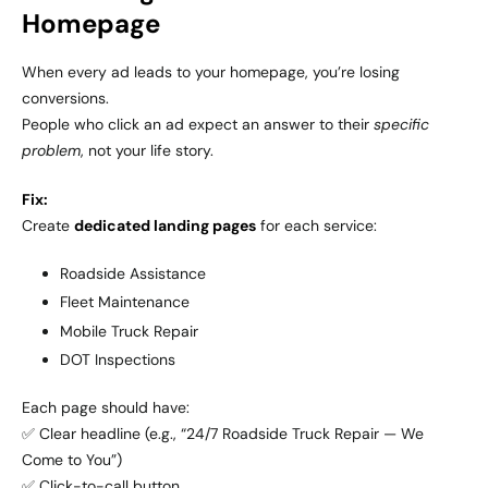
Homepage
When every ad leads to your homepage, you’re losing
conversions.
People who click an ad expect an answer to their
specific
problem
, not your life story.
Fix:
Create
dedicated landing pages
for each service:
Roadside Assistance
Fleet Maintenance
Mobile Truck Repair
DOT Inspections
Each page should have:
✅ Clear headline (e.g., “24/7 Roadside Truck Repair — We
Come to You”)
✅ Click-to-call button