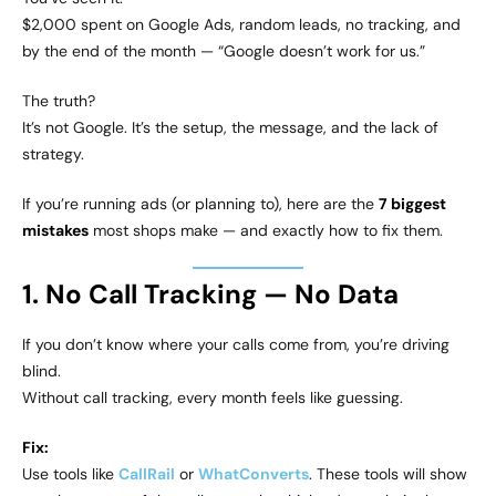
$2,000 spent on Google Ads, random leads, no tracking, and
by the end of the month — “Google doesn’t work for us.”
The truth?
It’s not Google. It’s the setup, the message, and the lack of
strategy.
If you’re running ads (or planning to), here are the
7 biggest
mistakes
most shops make — and exactly how to fix them.
1. No Call Tracking — No Data
If you don’t know where your calls come from, you’re driving
blind.
Without call tracking, every month feels like guessing.
Fix:
Use tools like
CallRail
or
WhatConverts
. These tools will show