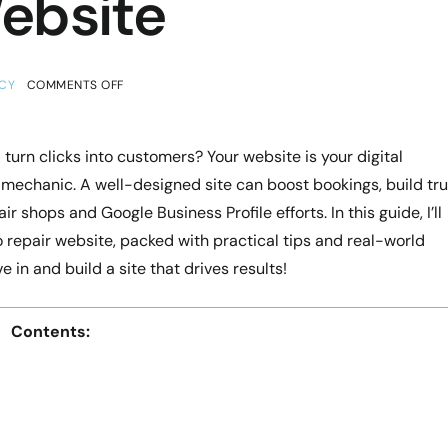
ebsite
CY
COMMENTS OFF
turn clicks into customers? Your website is your digital
t mechanic. A well-designed site can boost bookings, build tru
r shops and Google Business Profile efforts. In this guide, I’ll
repair website, packed with practical tips and real-world
 in and build a site that drives results!
Contents: