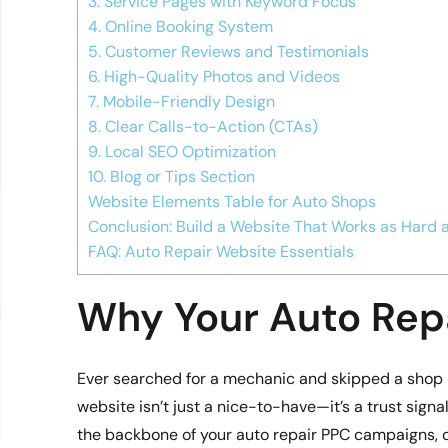
3. Service Pages with Keyword Focus
4. Online Booking System
5. Customer Reviews and Testimonials
6. High-Quality Photos and Videos
7. Mobile-Friendly Design
8. Clear Calls-to-Action (CTAs)
9. Local SEO Optimization
10. Blog or Tips Section
Website Elements Table for Auto Shops
Conclusion: Build a Website That Works as Hard 
FAQ: Auto Repair Website Essentials
Why Your Auto Rep
Ever searched for a mechanic and skipped a shop b
website isn’t just a nice-to-have—it’s a trust signa
the backbone of your auto repair PPC campaigns, c