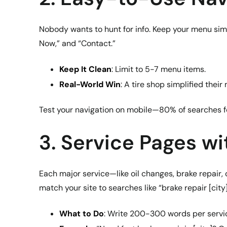
Nobody wants to hunt for info. Keep your menu simp
Now,” and “Contact.”
Keep It Clean
: Limit to 5-7 menu items.
Real-World Win
: A tire shop simplified thei
Test your navigation on mobile—80% of searches f
3. Service Pages w
Each major service—like oil changes, brake repair,
match your site to searches like “brake repair [city]
What to Do
: Write 200-300 words per service