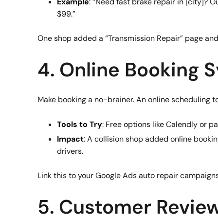
Example
: “Need fast brake repair in [city]?
$99.”
One shop added a “Transmission Repair” page and 
4. Online Booking 
Make booking a no-brainer. An online scheduling to
Tools to Try
: Free options like Calendly or p
Impact
: A collision shop added online book
drivers.
Link this to your Google Ads auto repair campaign
5. Customer Review