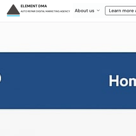
ELEMENT DMA
About us
Learn more 
AUTO REPAIR DIGITAL MARKETING AGENCY