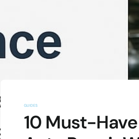
GUIDES
10 Must-Have