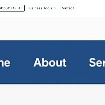
about: EGL AI
Business Tools
Contact