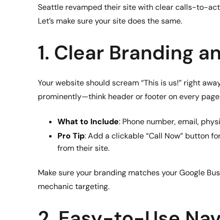
Seattle revamped their site with clear calls-to-ac
Let’s make sure your site does the same.
1. Clear Branding a
Your website should scream “This is us!” right away
prominently—think header or footer on every page
What to Include
: Phone number, email, phys
Pro Tip
: Add a clickable “Call Now” button f
from their site.
Make sure your branding matches your Google Busin
mechanic targeting.
2. Easy-to-Use Nav