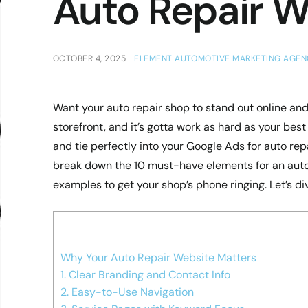
Auto Repair W
OCTOBER 4, 2025
ELEMENT AUTOMOTIVE MARKETING AGEN
Want your auto repair shop to stand out online and 
storefront, and it’s gotta work as hard as your bes
and tie perfectly into your Google Ads for auto repai
break down the 10 must-have elements for an auto 
examples to get your shop’s phone ringing. Let’s dive
Why Your Auto Repair Website Matters
1. Clear Branding and Contact Info
2. Easy-to-Use Navigation