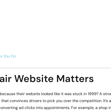
as You Do
air Website Matters
ecause their website looked like it was stuck in 1999? A str
l that convinces drivers to pick you over the competition. It’s 
onverting ad clicks into appointments. For example, a shop i