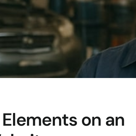
 Elements on an