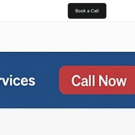
Book a Call