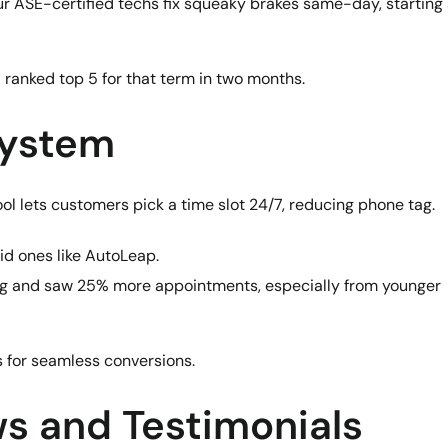
 Our ASE-certified techs fix squeaky brakes same-day, starting 
ranked top 5 for that term in two months.
System
ol lets customers pick a time slot 24/7, reducing phone tag.
aid ones like AutoLeap.
ing and saw 25% more appointments, especially from younger
s for seamless conversions.
s and Testimonials