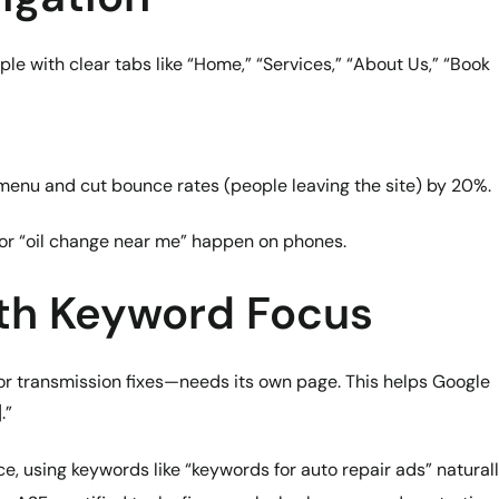
le with clear tabs like “Home,” “Services,” “About Us,” “Book
r menu and cut bounce rates (people leaving the site) by 20%.
or “oil change near me” happen on phones.
ith Keyword Focus
 or transmission fixes—needs its own page. This helps Google
.”
, using keywords like “keywords for auto repair ads” naturall