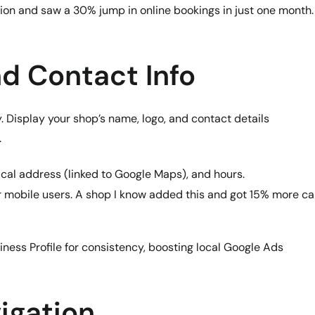
tion and saw a 30% jump in online bookings in just one month.
nd Contact Info
. Display your shop’s name, logo, and contact details
.
ical address (linked to Google Maps), and hours.
or mobile users. A shop I know added this and got 15% more ca
ess Profile for consistency, boosting local Google Ads
igation