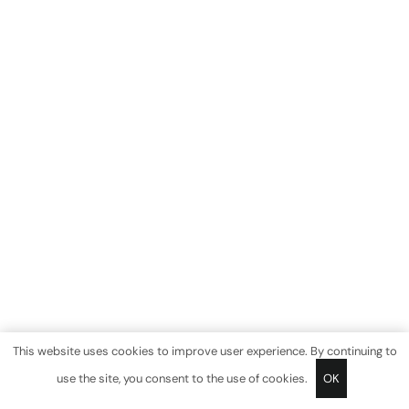
This website uses cookies to improve user experience. By continuing to
use the site, you consent to the use of cookies.
OK